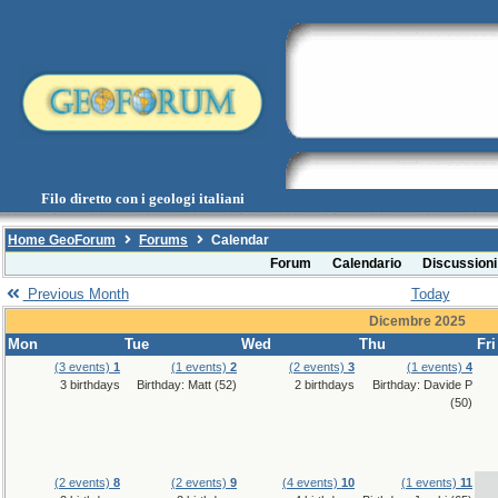
Filo diretto con i geologi italiani
Home GeoForum
Forums
Calendar
Forum
Calendario
Discussioni
Previous Month
Today
Dicembre 2025
Mon
Tue
Wed
Thu
Fri
(3 events)
1
(1 events)
2
(2 events)
3
(1 events)
4
3 birthdays
Birthday: Matt (52)
2 birthdays
Birthday: Davide P
(50)
(2 events)
8
(2 events)
9
(4 events)
10
(1 events)
11