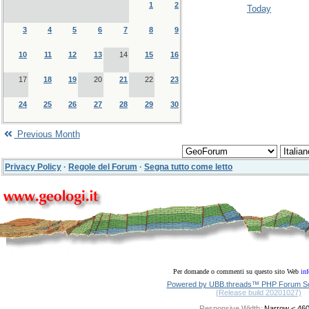
1
2
Today
3
4
5
6
7
8
9
10
11
12
13
14
15
16
17
18
19
20
21
22
23
24
25
26
27
28
29
30
Previous Month
Privacy Policy
·
Regole del Forum
·
Segna tutto come letto
Per domande o commenti su questo sito Web
in
Powered by UBB.threads™ PHP Forum Sof
(Release build 20201027)
Responsive Width: