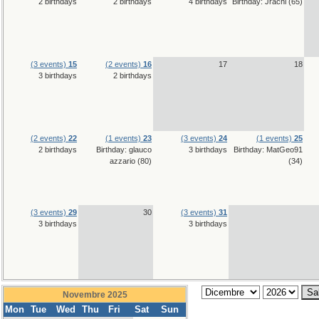
2 birthdays
2 birthdays
4 birthdays
Birthday: Jrachi (65)
(3 events)
15
(2 events)
16
17
18
3 birthdays
2 birthdays
(2 events)
22
(1 events)
23
(3 events)
24
(1 events)
25
2 birthdays
Birthday: glauco
3 birthdays
Birthday: MatGeo91
azzario (80)
(34)
(3 events)
29
30
(3 events)
31
3 birthdays
3 birthdays
Novembre 2025
Mon
Tue
Wed
Thu
Fri
Sat
Sun