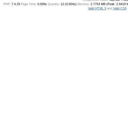
PHP:
7.4.33
Page Time:
0.009s
Queries:
12 (0.004s)
Memory:
2.7754 MB (Peak: 2.9419 
Valid HTML 5
and
Valid CSS