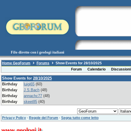
Filo diretto con i geologi italiani
Home GeoForum
Forums
Show Events for 28/10/2025
Forum
Calendario
Discussioni
Show Events for
28/10/2025
Birthday
luigi65
(60)
Birthday
J.S.Bach
(48)
Birthday
annachc77
(48)
Birthday
skeet85
(40)
Privacy Policy
·
Regole del Forum
·
Segna tutto come letto