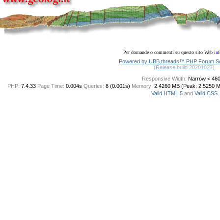
Per domande o commenti su questo sito Web
in
Powered by UBB.threads™ PHP Forum Sof
(Release build 20201027)
Responsive Width:
PHP:
7.4.33
Page Time:
0.004s
Queries:
8 (0.001s)
Memory:
2.4260 MB (Peak: 2.5250 
Valid HTML 5
and
Valid CSS